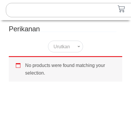
Lewati
Search
Car
ke
konten
Perikanan
Urutkan
No products were found matching your
selection.