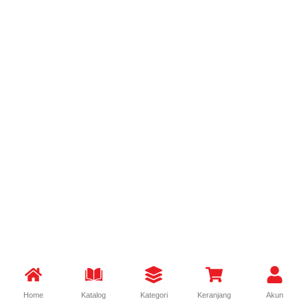
Home
Katalog
Kategori
Keranjang
Akun